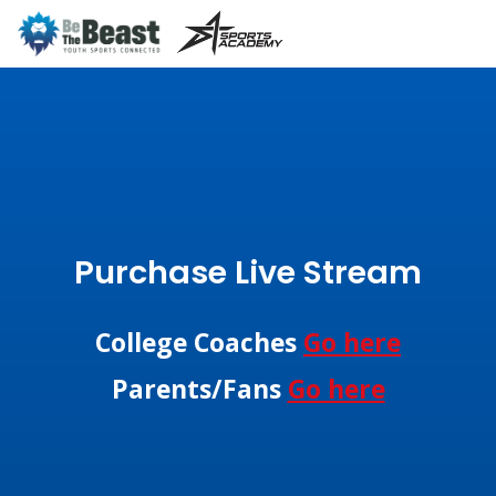
Purchase Live Stream
College Coaches
Go here
Parents/Fans
Go here