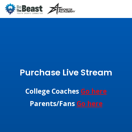
Purchase Live Stream
College Coaches
Go here
Parents/Fans
Go here