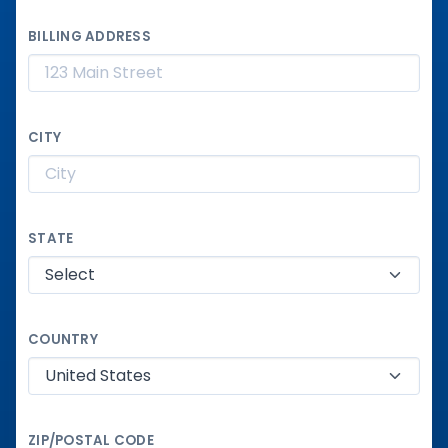
BILLING ADDRESS
CITY
STATE
COUNTRY
ZIP/POSTAL CODE