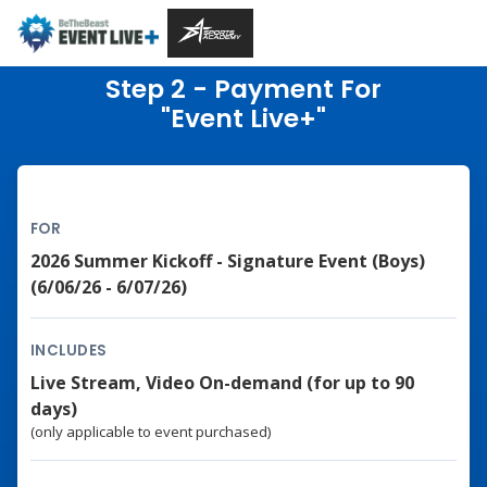
Step 2 - Payment For
"Event Live+"
FOR
2026 Summer Kickoff - Signature Event (Boys)
(6/06/26 - 6/07/26)
INCLUDES
Live Stream, Video On-demand (for up to 90
days)
(only applicable to event purchased)