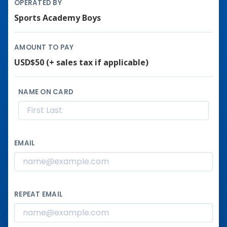
OPERATED BY
Sports Academy Boys
AMOUNT TO PAY
USD$50
(+ sales tax if applicable)
NAME ON CARD
EMAIL
REPEAT EMAIL