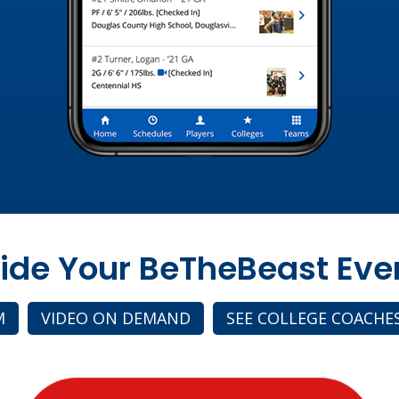
side Your BeTheBeast Eve
M
VIDEO ON DEMAND
SEE COLLEGE COACHE