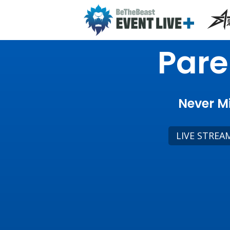
Pare
Never Mi
LIVE STREA