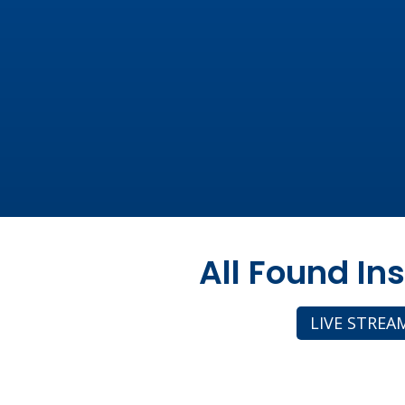
All Found In
LIVE STREA