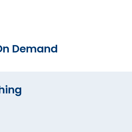
o On Demand
hing