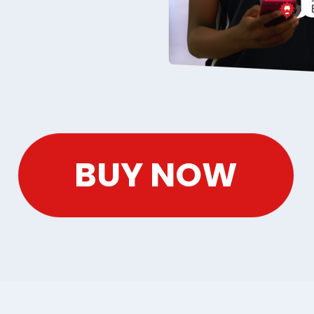
BUY NOW