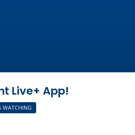
nt Live+ App!
S WATCHING