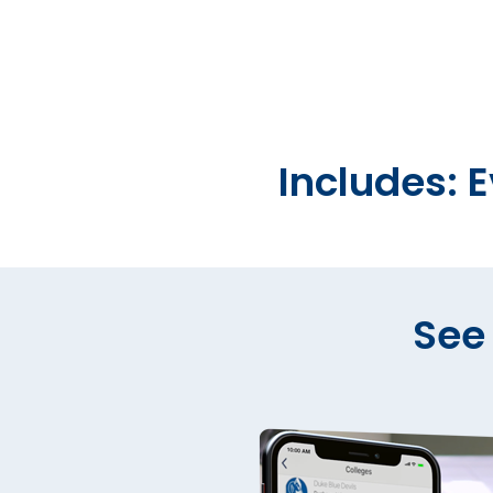
Includes: 
See