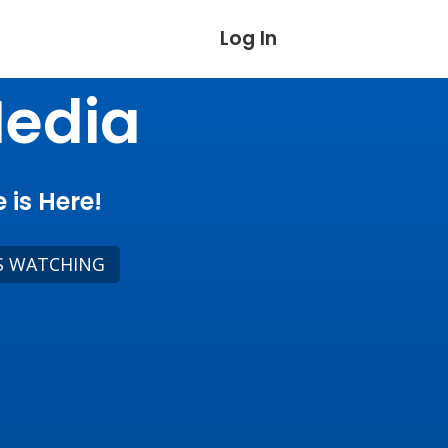
Log In
Media
 is Here!
S WATCHING