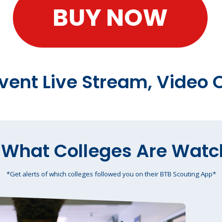
BUY NOW
Event Live Stream, Vide
 What Colleges Are Watc
*Get alerts of which colleges followed you on their BTB Scouting App*