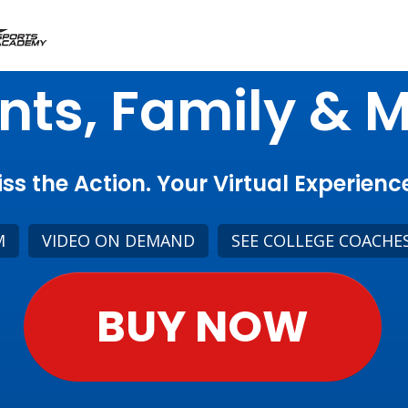
nts, Family & 
ss the Action. Your Virtual Experience
M
VIDEO ON DEMAND
SEE COLLEGE COACHE
BUY NOW